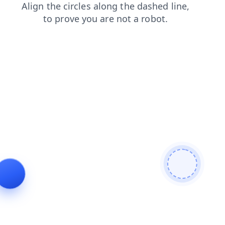
products
news
blog
login
faq
contacts
search