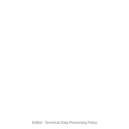
KillBot · Technical Data Processing Policy