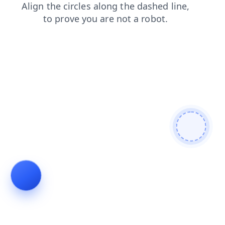
login
products
blog
faq
contacts